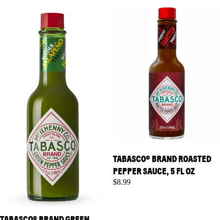
Pepper Sauce, 5 fl oz
Pepper Sauce, 5 fl oz
TABASCO® BRAND ROASTED
PEPPER SAUCE, 5 FL OZ
$8.99
TABASCO® BRAND GREEN