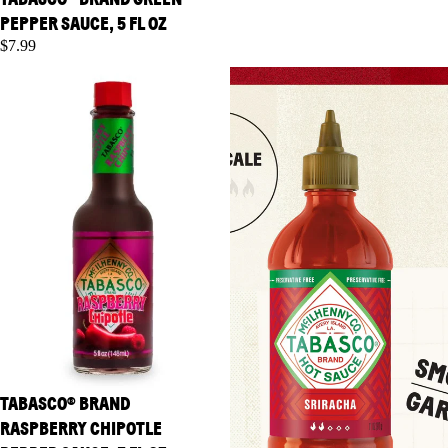
PEPPER SAUCE, 5 FL OZ
$7.99
TABASCO® Brand Raspberry
TABASCO® Brand Sriracha
Chipotle Pepper Sauce, 5 fl oz
Sauce, 11 oz
TABASCO® BRAND
RASPBERRY CHIPOTLE