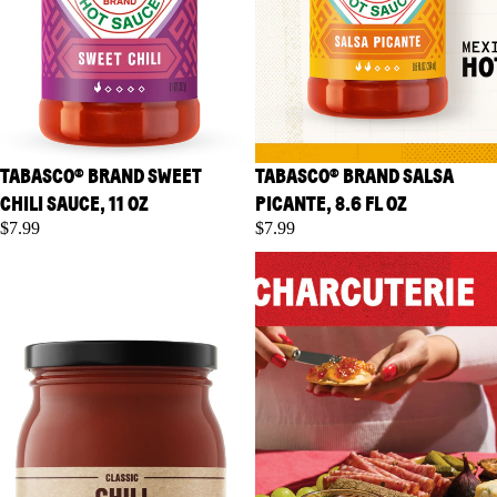
TABASCO® BRAND SWEET
TABASCO® BRAND SALSA
CHILI SAUCE, 11 OZ
PICANTE, 8.6 FL OZ
$7.99
$7.99
TABASCO® Brand Classic Chili
TABASCO® Brand Classic
Starter, 16 oz
Pepper Jelly, 10 oz