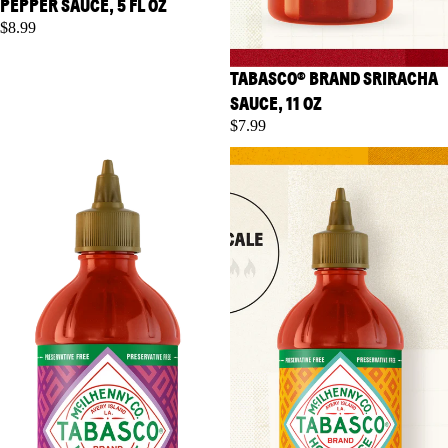
PEPPER SAUCE, 5 FL OZ
$8.99
TABASCO® BRAND SRIRACHA
SAUCE, 11 OZ
$7.99
TABASCO® Brand Sweet Chili
TABASCO® Brand Salsa
Sauce, 11 oz
Picante, 8.6 fl oz