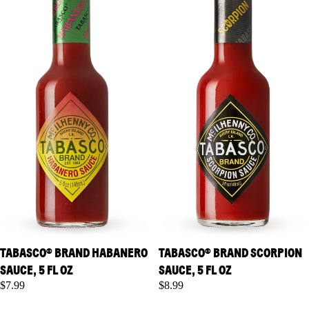
TABASCO® BRAND HABANERO
TABASCO® BRAND SCORPION
SAUCE, 5 FL OZ
SAUCE, 5 FL OZ
$7.99
$8.99
TABASCO® Brand Green
TABASCO® Brand Roasted