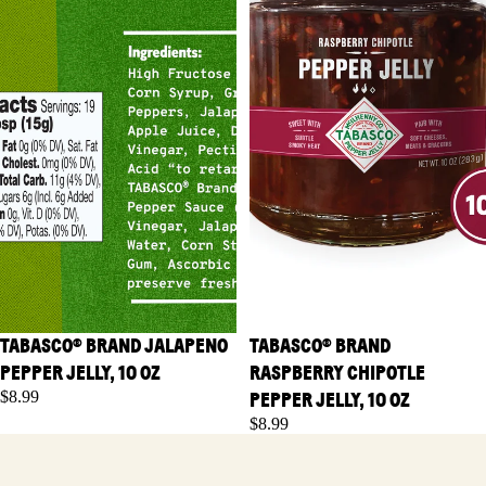
TABASCO® BRAND JALAPENO
TABASCO® BRAND
PEPPER JELLY, 10 OZ
RASPBERRY CHIPOTLE
$8.99
PEPPER JELLY, 10 OZ
$8.99