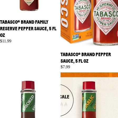
TABASCO® BRAND FAMILY
RESERVE PEPPER SAUCE, 5 FL
OZ
$11.99
TABASCO® BRAND PEPPER
SAUCE, 5 FL OZ
$7.99
TABASCO® Brand Chipotle
TABASCO® Brand Garlic
Pepper Sauce, 5 fl oz
Pepper Sauce, 5 fl oz