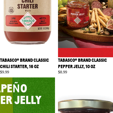
TABASCO® BRAND CLASSIC
TABASCO® BRAND CLASSIC
CHILI STARTER, 16 OZ
PEPPER JELLY, 10 OZ
$9.99
$8.99
TABASCO® Brand Jalapeno
TABASCO® Brand Raspberry
Pepper Jelly, 10 oz
Chipotle Pepper Jelly, 10 oz