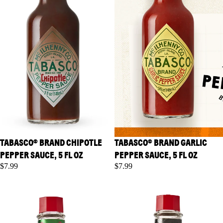
TABASCO® BRAND CHIPOTLE
TABASCO® BRAND GARLIC
PEPPER SAUCE, 5 FL OZ
PEPPER SAUCE, 5 FL OZ
$7.99
$7.99
TABASCO® Brand Habanero
TABASCO® Brand Scorpion
Sauce, 5 fl oz
Sauce, 5 fl oz