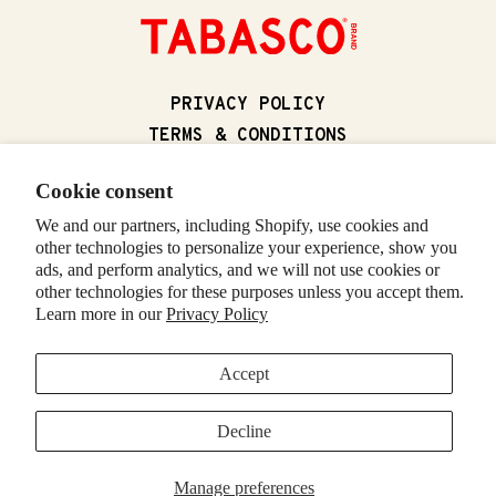
(OPENS IN A NEW
PRIVACY POLICY
(OPENS IN A N
TERMS & CONDITIONS
(OPENS IN
CALIFORNIA SUPPLY CHAIN ACT
Cookie consent
(OPENS IN 
CALIFORNIA PRIVACY RIGHTS
We and our partners, including Shopify, use cookies and
(OPENS IN A NEW T
FOODSERVICE
other technologies to personalize your experience, show you
CONTACT US
ads, and perform analytics, and we will not use cookies or
RETURNS & REFUNDS
other technologies for these purposes unless you accept them.
Learn more in our
Privacy Policy
(OPENS IN A NE
VISIT TABASCO.COM
Accept
© 2026 McIlhenny Company. All rights reserved. TABASCO and the
Decline
DIAMOND and BOTTLE LOGOS are trademarks of McIlhenny Company.
(OPENS IN A NEW TAB)
(OPENS IN A NEW TAB)
(OPENS IN A NEW TAB)
(OPENS IN A NEW TAB)
(OPENS IN A NEW TAB)
(OPENS IN A NEW TA
Manage preferences