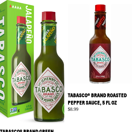
Pepper Sauce, 5 fl oz
Pepper Sauce, 5 fl oz
TABASCO® BRAND ROASTED
PEPPER SAUCE, 5 FL OZ
$8.99
TABASCO® BRAND GREEN