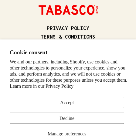
(OPENS IN A NEW
PRIVACY POLICY
(OPENS IN A N
TERMS & CONDITIONS
(OPENS IN
CALIFORNIA SUPPLY CHAIN ACT
Cookie consent
(OPENS IN 
CALIFORNIA PRIVACY RIGHTS
We and our partners, including Shopify, use cookies and
(OPENS IN A NEW T
FOODSERVICE
other technologies to personalize your experience, show you
CONTACT US
ads, and perform analytics, and we will not use cookies or
RETURNS & REFUNDS
other technologies for these purposes unless you accept them.
Learn more in our
Privacy Policy
(OPENS IN A NE
VISIT TABASCO.COM
Accept
© 2026 McIlhenny Company. All rights reserved. TABASCO and the
Decline
DIAMOND and BOTTLE LOGOS are trademarks of McIlhenny Company.
(OPENS IN A NEW TAB)
(OPENS IN A NEW TAB)
(OPENS IN A NEW TAB)
(OPENS IN A NEW TAB)
(OPENS IN A NEW TAB)
(OPENS IN A NEW TA
Manage preferences