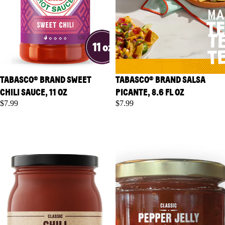
TABASCO® BRAND SWEET
TABASCO® BRAND SALSA
CHILI SAUCE, 11 OZ
PICANTE, 8.6 FL OZ
$7.99
$7.99
TABASCO® Brand Classic Chili
TABASCO® Brand Classic
Starter, 16 oz
Pepper Jelly, 10 oz