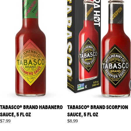
TABASCO® BRAND HABANERO
TABASCO® BRAND SCORPION
SAUCE, 5 FL OZ
SAUCE, 5 FL OZ
$7.99
$8.99
TABASCO® Brand Green
TABASCO® Brand Roasted