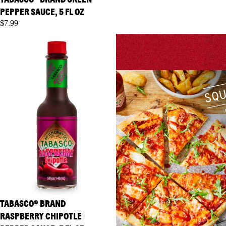
PEPPER SAUCE, 5 FL OZ
$7.99
TABASCO® Brand Raspberry
TABASCO® Brand Sriracha
Chipotle Pepper Sauce, 5 fl oz
Sauce, 11 oz
TABASCO® BRAND
RASPBERRY CHIPOTLE