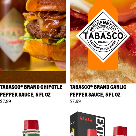
TABASCO® BRAND CHIPOTLE
TABASCO® BRAND GARLIC
PEPPER SAUCE, 5 FL OZ
PEPPER SAUCE, 5 FL OZ
$7.99
$7.99
TABASCO® Brand Habanero
TABASCO® Brand Scorpion
Sauce, 5 fl oz
Sauce, 5 fl oz