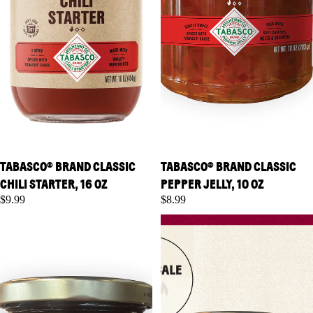
TABASCO® BRAND CLASSIC
TABASCO® BRAND CLASSIC
CHILI STARTER, 16 OZ
PEPPER JELLY, 10 OZ
$9.99
$8.99
TABASCO® Brand Jalapeno
TABASCO® Brand Raspberry
Pepper Jelly, 10 oz
Chipotle Pepper Jelly, 10 oz