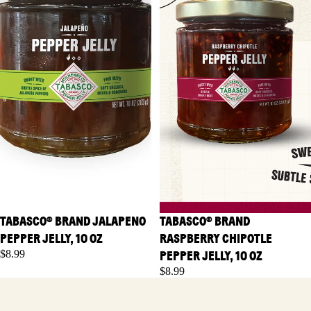
TABASCO® BRAND JALAPENO
TABASCO® BRAND
PEPPER JELLY, 10 OZ
RASPBERRY CHIPOTLE
$8.99
PEPPER JELLY, 10 OZ
$8.99