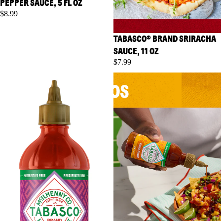
PEPPER SAUCE, 5 FL OZ
$8.99
TABASCO® BRAND SRIRACHA
SAUCE, 11 OZ
$7.99
TABASCO® Brand Sweet Chili
TABASCO® Brand Salsa
Sauce, 11 oz
Picante, 8.6 fl oz