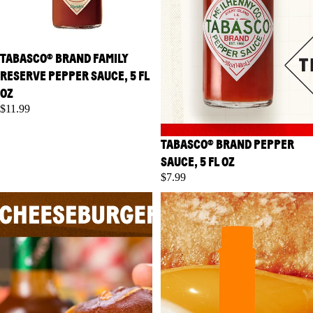
TABASCO® BRAND FAMILY
RESERVE PEPPER SAUCE, 5 FL
OZ
$11.99
TABASCO® BRAND PEPPER
SAUCE, 5 FL OZ
$7.99
TABASCO® Brand Chipotle
TABASCO® Brand Garlic
Pepper Sauce, 5 fl oz
Pepper Sauce, 5 fl oz